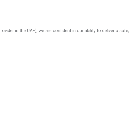
ider in the UAE), we are confident in our ability to deliver a safe,