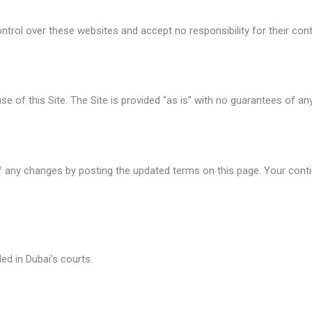
ntrol over these websites and accept no responsibility for their cont
e of this Site. The Site is provided “as is” with no guarantees of any
 any changes by posting the updated terms on this page. Your contin
ed in Dubai’s courts.