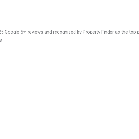
5 Google 5⭐️ reviews and recognized by Property Finder as the top prov
s.