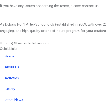
If you have any issues concerning the terms, please contact us
As Dubai’s No. 1 After-School Club (established in 2009, with over 22
engaging, and high-quality extended-hours program for your student
info@thewonderfulme.com
Quick Links
Home
About Us
Activities
Gallery
latest News