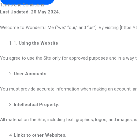
Terms and Conditions
Last Updated: 20 May 2024.
Welcome to Wonderful Me (“we,” “our,” and “us”). By visiting [https:/
1
. Using the Website
You agree to use the Site only for approved purposes and in a way t
User Accounts.
You must provide accurate information when making an account, an
Intellectual Property.
All material on the Site, including text, graphics, logos, and images,
Links to other Websites.