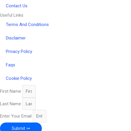
Contact Us
Useful Links
Terms And Conditions
Disclaimer
Privacy Policy
Faqs
Cookie Policy
First Name
Last Name
Enter Your Email
Submit ↣