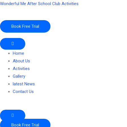
Skip
Wonderful Me After School Club Activities
to
content
Book Free Trial
Home
About Us
Activities
Gallery
latest News
Contact Us
Book Free Trial