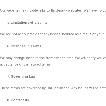
Our website may include links to third-party websites. We have no co
Limitations of Liability
We are not accountable for any losses incurred as a result of your us
Changes in Terms
We may change these terms from time to time. We will notify you of
acceptance of the revised terms.
Governing Law
These terms are governed by UAE legislation. Any issues will be settl
Contact us.