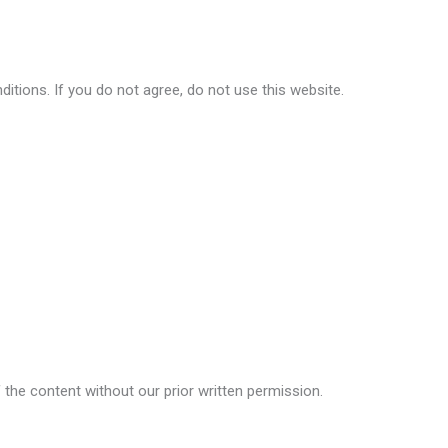
itions. If you do not agree, do not use this website.
f the content without our prior written permission.