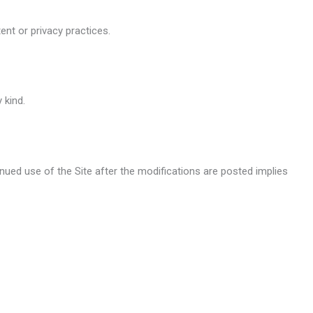
ent or privacy practices.
 kind.
ued use of the Site after the modifications are posted implies