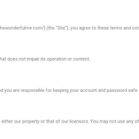
/thewonderfulme.com/] (the “Site”), you agree to these terms and cond
hat does not impair its operation or content.
d you are responsible for keeping your account and password safe.
 is either our property or that of our licensors. You may not use any o