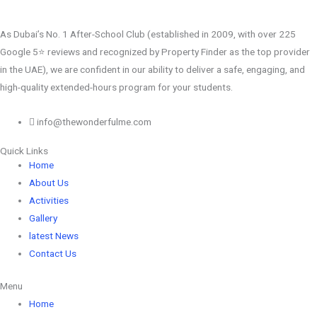
As Dubai’s No. 1 After-School Club (established in 2009, with over 225
Google 5⭐️ reviews and recognized by Property Finder as the top provider
in the UAE), we are confident in our ability to deliver a safe, engaging, and
high-quality extended-hours program for your students.
info@thewonderfulme.com
Quick Links
Home
About Us
Activities
Gallery
latest News
Contact Us
Menu
Home