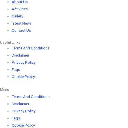
About Us
Activities
Gallery
latest News
Contact Us
Useful Links
Terms And Conditions
Disclaimer
Privacy Policy
Faqs
Cookie Policy
Menu
Terms And Conditions
Disclaimer
Privacy Policy
Faqs
Cookie Policy