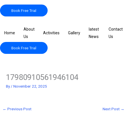
Skip
to
Book Free Trial
content
About
latest
Contact
Home
Activities
Gallery
Us
News
Us
Book Free Trial
17980910561946104
By
/
November 22, 2025
←
Previous Post
Next Post
→