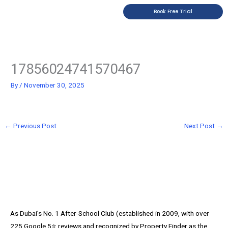
Skip
Book Free Trial
to
content
17856024741570467
By
/
November 30, 2025
←
Previous Post
Next Post
→
As Dubai’s No. 1 After-School Club (established in 2009, with over
225 Google 5⭐️ reviews and recognized by Property Finder as the