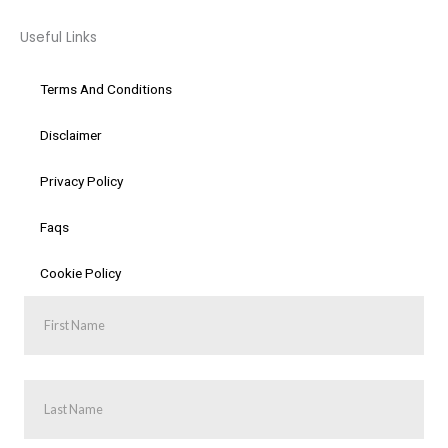
Useful Links
Terms And Conditions
Disclaimer
Privacy Policy
Faqs
Cookie Policy
First
Name
Last
Name