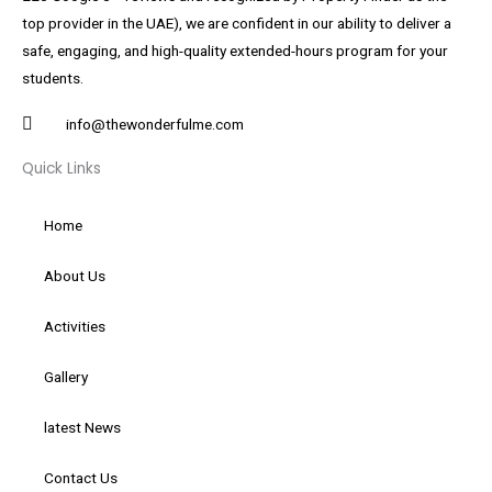
top provider in the UAE), we are confident in our ability to deliver a
safe, engaging, and high-quality extended-hours program for your
students.
info@thewonderfulme.com
Quick Links
Home
About Us
Activities
Gallery
latest News
Contact Us